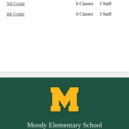
3rd Grade
0 Classes
3 Staff
4th Grade
0 Classes
3 Staff
Moody Elementary School