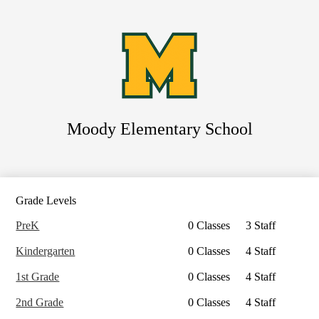
Skip
to
main
content
Moody
Elementary School
Search
Grade Levels
PreK
0 Classes
3 Staff
Kindergarten
0 Classes
4 Staff
1st Grade
0 Classes
4 Staff
2nd Grade
0 Classes
4 Staff