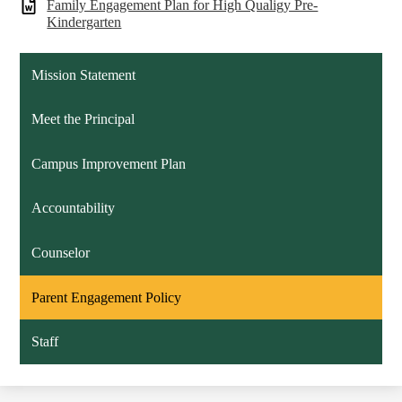
Family Engagement Plan for High Qualigy Pre-
Kindergarten
Mission Statement
Meet the Principal
Campus Improvement Plan
Accountability
Counselor
Parent Engagement Policy
Staff