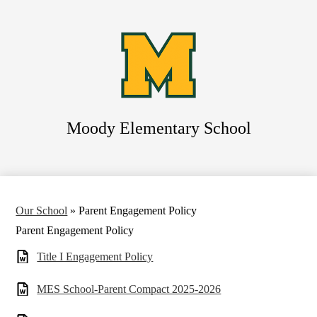
Skip
to
main
content
Moody
Elementary School
Search
Our School
»
Parent Engagement Policy
Parent Engagement Policy
Title I Engagement Policy
MES School-Parent Compact 2025-2026