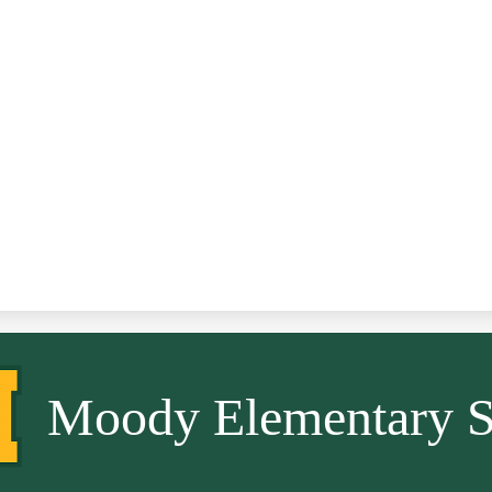
Moody Elementary S