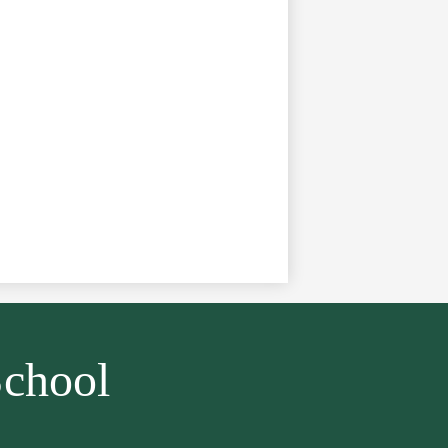
chool