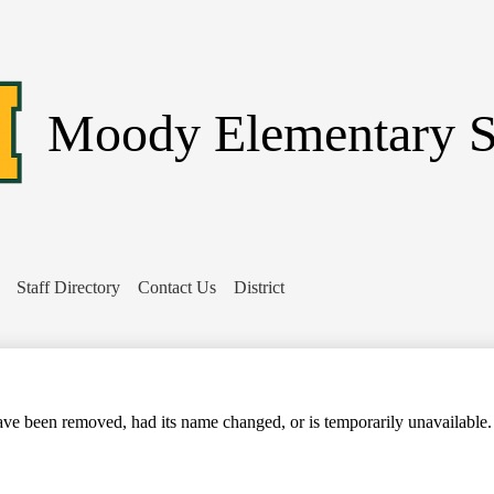
Skip
to
main
content
Moody
Elementary 
Staff Directory
Contact Us
District
Search
ve been removed, had its name changed, or is temporarily unavailable.